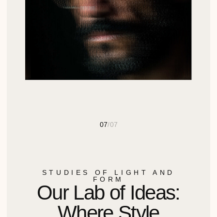
ВВЕДИТЕ ВАШ ТЕЛЕФОН
СВЯЗАТЬСЯ
КЛИЕНТУ
Документы
123112, Пресненская наб.,
12, 13 этаж, офис 29
Компания
Новости
620000, Екатеринбург, ул.
Малышева 29, оф. 304
Контакты
График работы 10:00-19:00
ДИЛЕРАМ
КАТАЛОГ
Получить
Химия для уборки
предложение для
Химия для
дилеров
промышленного клининга