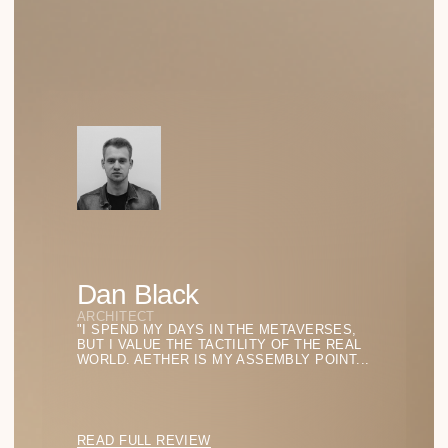
SHADOW LINES
PURE GEOMETRY
SILENT SHAPES
TRANSPARENT STRUCTURES
Menu
SHOP ALL
SHIPPING
FAQ
ABOUT US
CONTACTS
Stay in the Light
BACK TO TOP
SUBSCRIBE TO BE THE FIRST TO DISCOVER
THE LATEST FINDINGS IN FORM AND LIGHT
FOR YOUR STYLE.
SUBSCRIBE
info@аether.com
+1 212-212-1212
WhatsApp
YouTube
© 2025 AETHER. ALL RIGHTS RESERVED.
PRIVACY POLICY
TERMS OF SERVICE