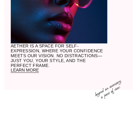
02
MATERIAL
Acetate is not just colored plastic, but a
stone we carve into shape. Metal
becomes part of the structure, not merely
a component.