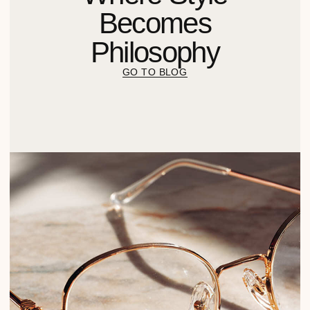
Получить предложение
Химия для сферы услуг
Химия для пищевой
промышленности
КОМПАНИЯ
СВЯЗАТЬСЯ
8 800 201 63 22
По вопросам оптового
приобретения
HELLO@M1PROF.RU
Оставить заявку
Согласие на обработку
персональных данных
Политика конфиденциальности
Разработал Kilingauzen