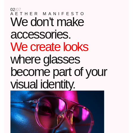
is you.
01
THE ARCHITECTURE OF LIGHT
We design frames like an architect
designs a building: working with light,
shadows, and proportions.