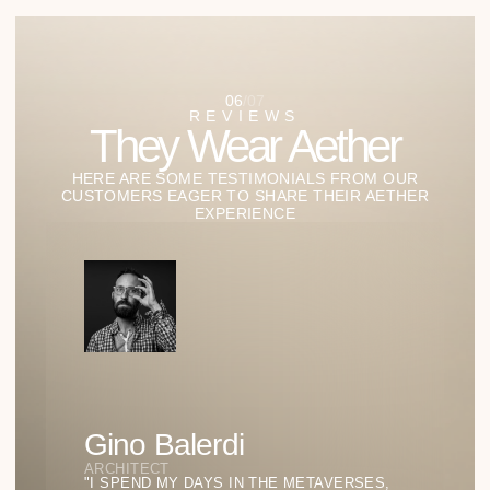
07
/
07
STUDIES OF LIGHT AND
FORM
Our Lab of Ideas:
Where Style