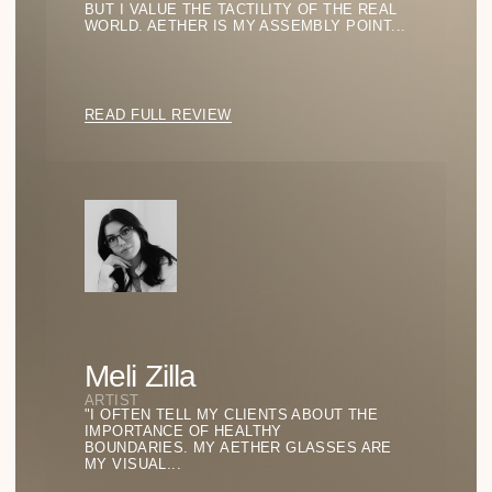
Becomes
Philosophy
GO TO BLOG