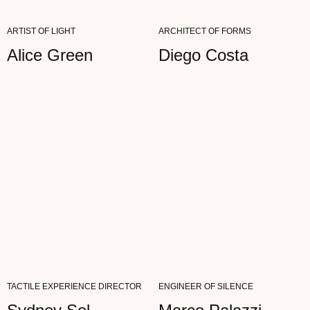
CRITICAL EYES—NOTHING FALSE...
ARTIST OF LIGHT
ARCHITECT OF FORMS
READ FULL REVIEW
Alice Green
Diego Costa
Ann Genot
ARTIST
"MY WORK IS ALL ABOUT NOTICING
DETAILS. AETHER WITHSTANDS THE MOST
CRITICAL EYES—NOTHING FALSE...
READ FULL REVIEW
TACTILE EXPERIENCE DIRECTOR
ENGINEER OF SILENCE