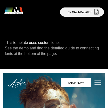
СКАЧАТЬ КАТАЛОГ
СТАТЬ ДИЛЕРОМ
This template uses custom fonts.
See
the demo
and find the detailed guide to connecting
fonts at the bottom of the page.
SHOP NOW