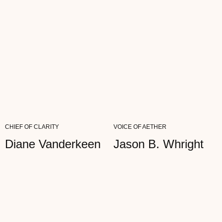
Viki Bloom
ARTIST
"I OFTEN TELL MY CLIENTS ABOUT THE
IMPORTANCE OF HEALTHY
BOUNDARIES. MY AETHER GLASSES ARE
MY VISUAL...
READ FULL REVIEW
CHIEF OF CLARITY
VOICE OF AETHER
Diane Vanderkeen
Jason B. Whright