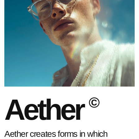
Aether
©
Aether creates forms in which
transparency, light, and reflections
emerge as a language of self-
expression.
EXPLORE THE COLLECTION
01
/
07