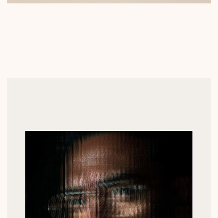
ВВЕДИТЕ ВАШ E-MAIL
ВВЕДИТЕ ВАШЕ ИМЯ