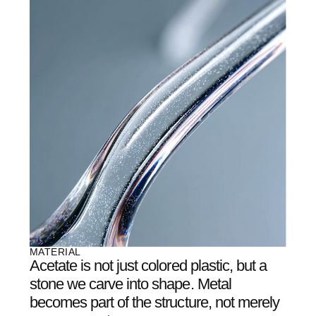
04
/
07
OUR METHOD
It’s not production.
It's
creation.
EACH PAIR OF AETHER GLASSES GOES THROUGH
DOZENS OF ITERATIONS ON THE PATH TO
PERFECTION. WE DON’T ADD—WE REMOVE. EXCESS
THICKNESS, EXTRA WEIGHT, UNNECESSARY
DETAILS.
WHAT REMAINS IS THE ESSENCE: PURE FORM AND A
SENSE OF LIGHTNESS THAT WORDS CANNOT
CAPTURE.
05
/
07
OUR TEAM
A collaboration of
architects, light artists,
and engineers
who
believe glasses can be
more than just optics
.