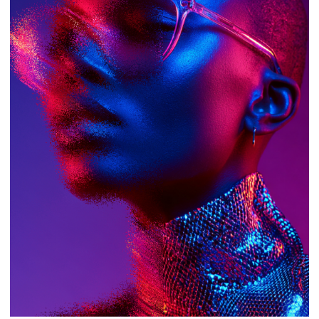
AETHER IS A SPACE FOR SELF-
EXPRESSION, WHERE YOUR CONFIDENCE
MEETS OUR VISION. NO DISTRACTIONS—
JUST YOU, YOUR STYLE, AND THE
PERFECT FRAME.
LEARN MORE
03
/
07
OUR PHILOSOPHY
Form follows
function. Function