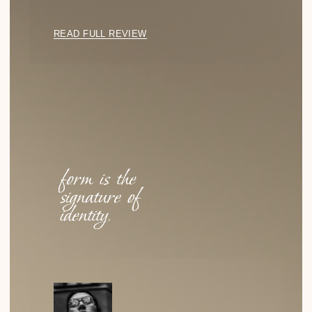
Emptiness as a Statement: The Power of
Negative Space
HOW THE ABSENCE OF DETAILS BECOMES THE
DEFINING FEATURE OF A LOOK—AND WHY MINIMALISM
IS NOT ABOUT MODESTY, BUT CONFIDENCE.
READ
Why Cellulose Acetate?
WHY DID WE CHOOSE IT? NOT FOR ITS STRENGTH OR
COST, BUT FOR ITS TACTILE QUALITY, DEPTH OF
COLOR…
READ