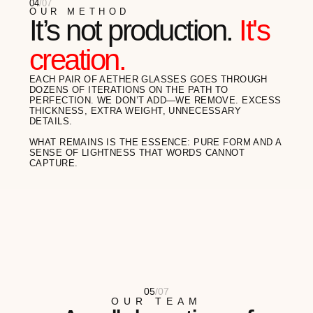
Gino Balerdi
ARCHITECT
"I SPEND MY DAYS IN THE METAVERSES,
BUT I VALUE THE TACTILITY OF THE REAL
WORLD. AETHER IS MY ASSEMBLY POINT...
READ FULL REVIEW
Meli Zilla
ARTIST
"I OFTEN TELL MY CLIENTS ABOUT THE
IMPORTANCE OF HEALTHY
BOUNDARIES. MY AETHER GLASSES ARE
MY VISUAL...