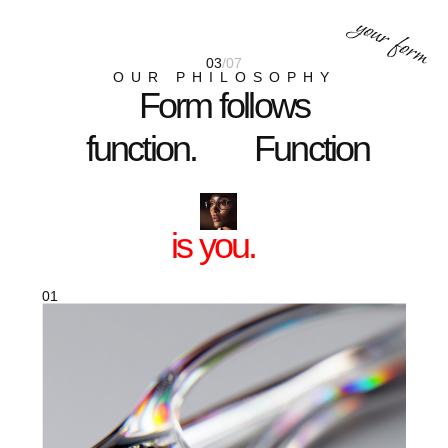
03
CLEAR VISION
Lenses that sharpen the world for your
eyes and for everyone who looks at you.