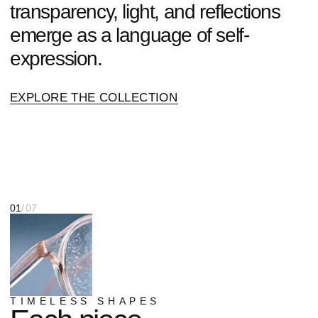
TIMELESS SHAPES
Each piece
is a statement.
Choose
yours.
SHOP NOW