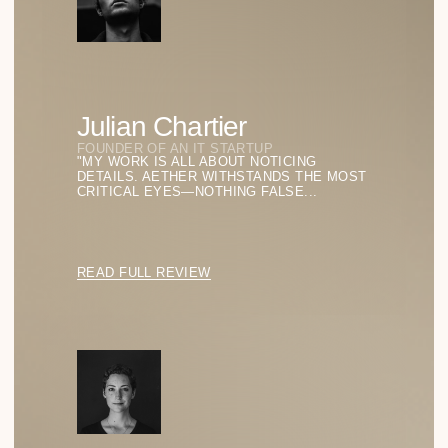
How Function Became the Highest Form of
Aesthetics
EXPLORING HOW THE PRINCIPLE “FORM FOLLOWS
FUNCTION” SHAPES THE WAY WE DESIGN GLASSES
TODAY.
READ