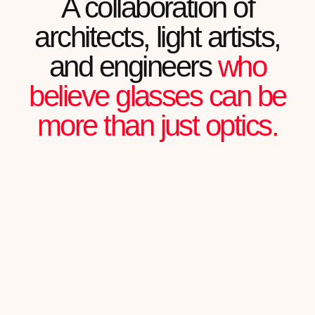
READ FULL REVIEW
Julian Chartier
FOUNDER OF AN IT STARTUP
"MY WORK IS ALL ABOUT NOTICING
DETAILS. AETHER WITHSTANDS THE MOST