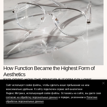
Сайт использует cookie-файлы, чтобы сделать ваше пребывание на нем
максимально удобным. К cайту подключен сервис веб-аналитики
Яндекс.Метрика, использующий cookie-файлы. Оставаясь на сайте, вы даете свое
согласие на обработку персональных данных
в порядке, указанном в
Политике
обработки персональных данных