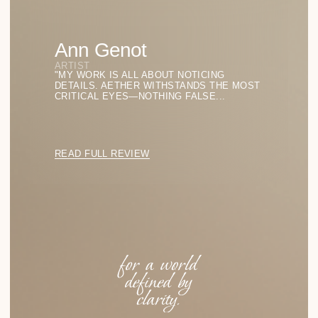
Aether
Eyewear Collections
LIGHT FORMS